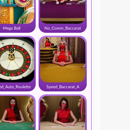
Mega Ball
No_Comm_Baccarat
ed_Auto_Roulette
Speed_Baccarat_A