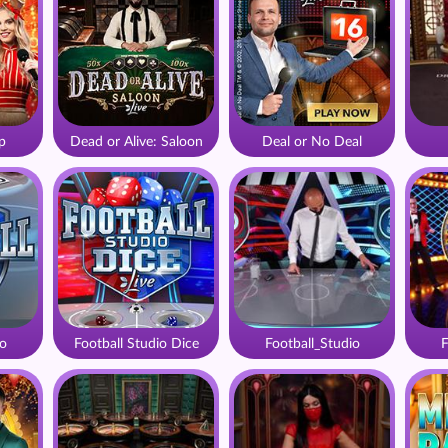
p
Dead or Alive: Saloon
Deal or No Deal
io
Football Studio Dice
Football_Studio