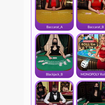
Baccarat_A
Baccarat_B
Blackjack_B
MONOPOLY Roll