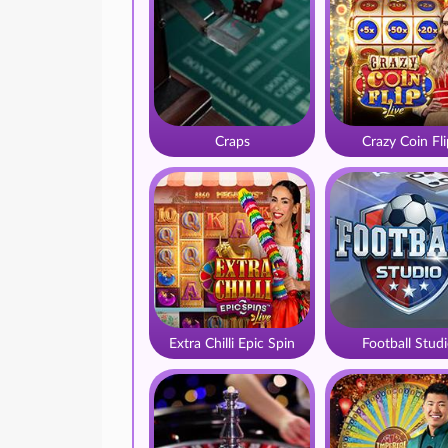
Craps
Crazy Coin Fli
Extra Chilli Epic Spin
Football Stud