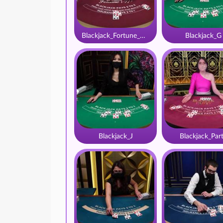
Blackjack_Fortune_VIP
Blackjack_G
Blackjack_J
Blackjack_Par