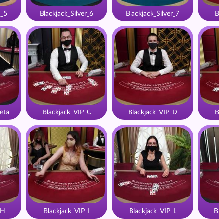
r_5
Blackjack_Silver_6
Blackjack_Silver_7
B
eta
Blackjack_VIP_C
Blackjack_VIP_D
B
_H
Blackjack_VIP_I
Blackjack_VIP_L
B