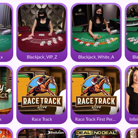
_x
Blackjack_VIP_Z
Blackjack_White_A
Bl
k
Race Track
Race Track First Person