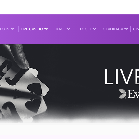
SLOTS
LIVE CASINO
RACE
TOGEL
OLAHRAGA
CR