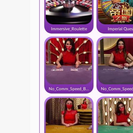
Immersive_Roulette
Imperial Ques
No_Comm_Speed_Baccarat_A