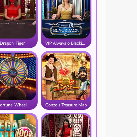
Dragon_Tiger
VIP Always 6 Blackjack 1
Fortune_Wheel
Gonzo's Treasure Map