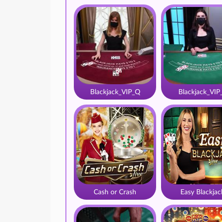
Blackjack_VIP_Q
Blackjack_VIP
Cash or Crash
Easy Blackjac