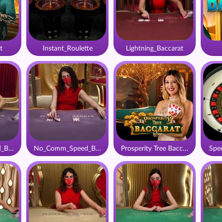
t
Instant_Roulette
Lightning_Baccarat
No_Comm_Speed_Baccarat_B
No_Comm_Speed_Baccarat_C
Prosperity Tree Baccarat
Spe