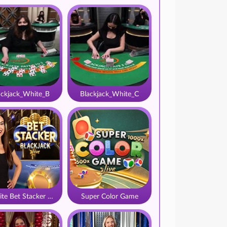
ackjack_White_B
Blackjack_White_C
Infinite Bet Stacker Blackjack
Super Color Game