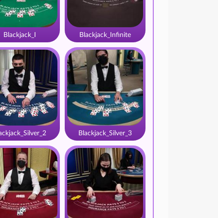
Blackjack_I
Blackjack_Infinite
ackjack_Silver_2
Blackjack_Silver_3