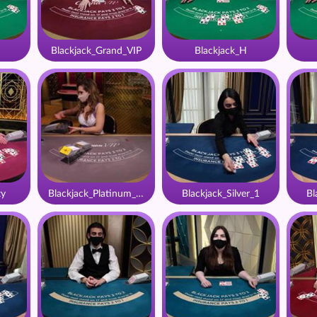
Blackjack_Grand_VIP
Blackjack_H
ty
Blackjack_Platinum_VIP
Blackjack_Silver_1
Bl