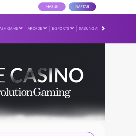
MASUK
DAFTAR
PROMOSI
ASH GAME
ARCADE
E-SPORTS
SABUNG AYAM