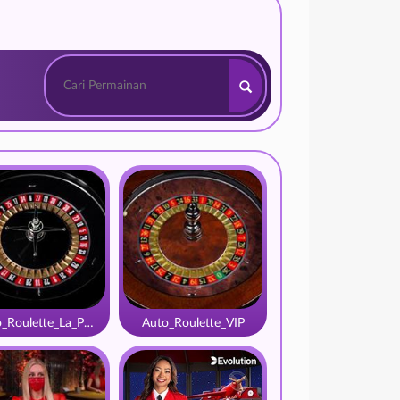
Auto_Roulette_La_Partage
Auto_Roulette_VIP