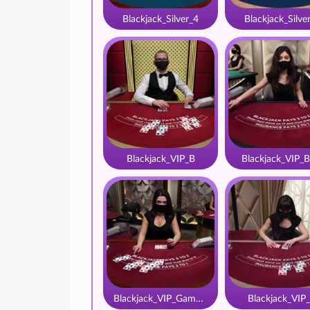
Blackjack_Silver_4
Blackjack_Silve
Blackjack_VIP_B
Blackjack_VIP_B
Blackjack_VIP_Gamma
Blackjack_VIP