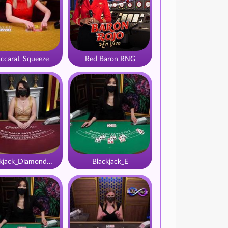
ccarat_Squeeze
Red Baron RNG
Blackjack_Diamond_VIP
Blackjack_E