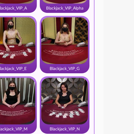
lackjack_VIP_A
Blackjack_VIP_Alpha
lackjack_VIP_E
Blackjack_VIP_G
lackjack_VIP_M
Blackjack_VIP_N