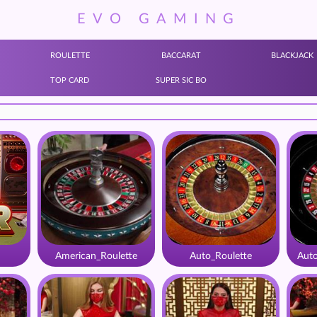
EVO GAMING
ROULETTE
BACCARAT
BLACKJACK
TOP CARD
SUPER SIC BO
American_Roulette
Auto_Roulette