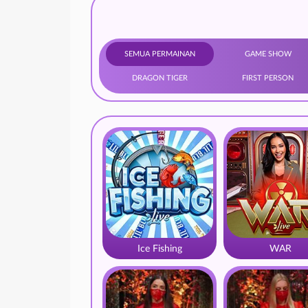
SEMUA PERMAINAN
GAME SHOW
DRAGON TIGER
FIRST PERSON
Ice Fishing
WAR