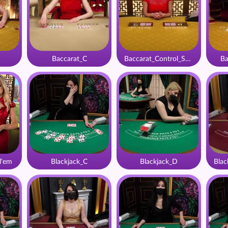
Baccarat_C
Baccarat_Control_Squeeze
Ba
'em
Blackjack_C
Blackjack_D