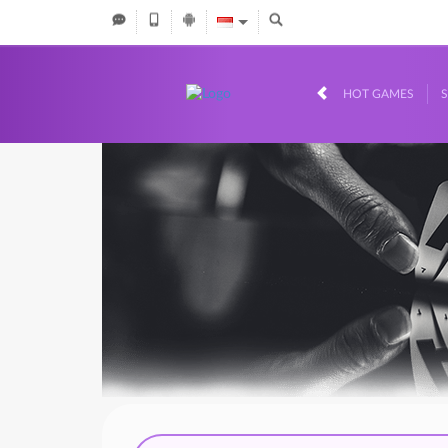
HOT GAMES