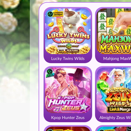
Lucky Twins Wilds
Mahjong MaxW
Kpop Hunter Zeus