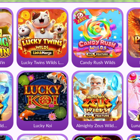
in
Lucky Twins Wilds Link&Merge
Candy Rush Wilds
Almighty Zeus Wilds Link&Merge
Lucky Koi
Almighty Zeus Wilds™