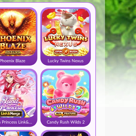
Phoenix Blaze
Lucky Twins Nexus
Luna Princess Link&Merge
Candy Rush Wilds 2