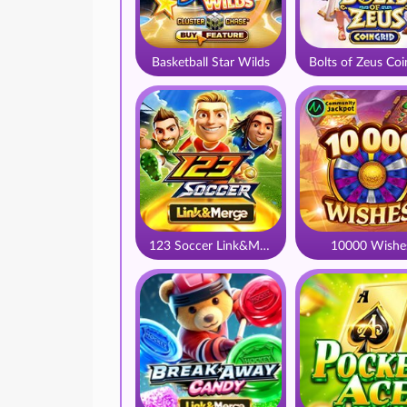
Basketball Star Wilds
123 Soccer Link&Merge
10000 Wishe