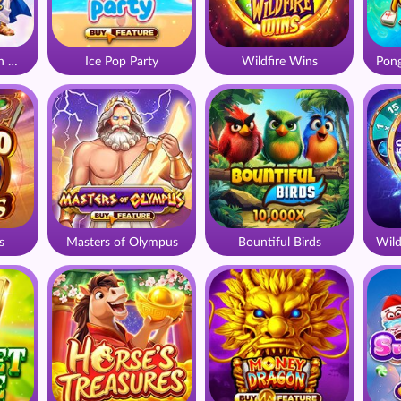
Bolts of Zeus Coin Grid
Ice Pop Party
Wildfire Wins
s
Masters of Olympus
Bountiful Birds