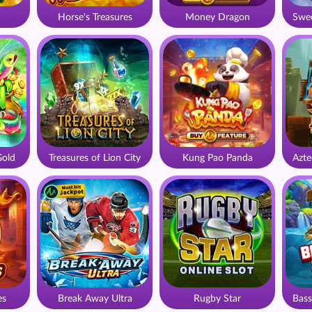
Horse's Treasures
Money Dragon
Gold
Treasures of Lion City
Kung Pao Panda
es
Break Away Ultra
Rugby Star