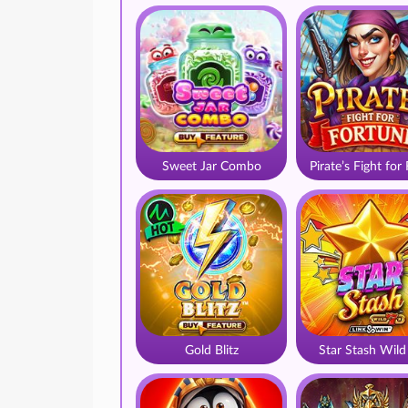
Sweet Jar Combo
Gold Blitz
Star Stash Wild