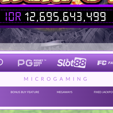
IDR
12,695,643,499
MICROGAMING
BONUS BUY FEATURE
MEGAWAYS
FIXED JACKP