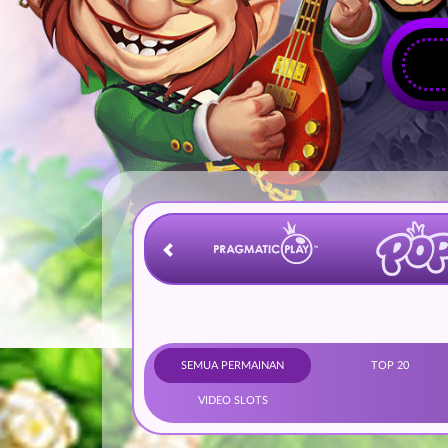
SEMUA PERMAINAN
TOP 20
VIDEO SLOTS