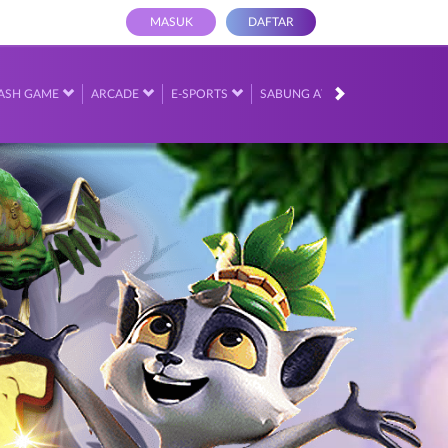
MASUK
DAFTAR
PROMOSI
ASH GAME
ARCADE
E-SPORTS
SABUNG AYAM