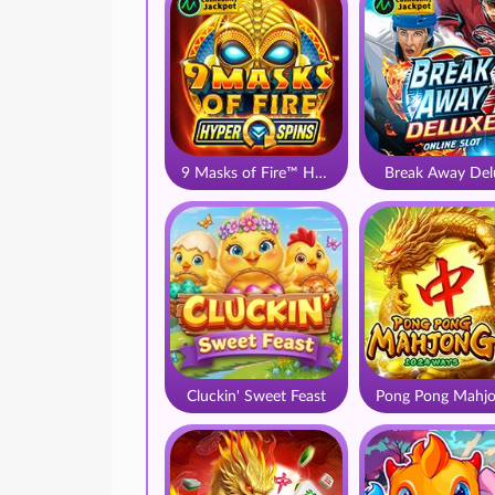
9 Masks of Fire™ HyperSpins™
Break Away Del
Cluckin' Sweet Feast
Pong Pong Mahjo