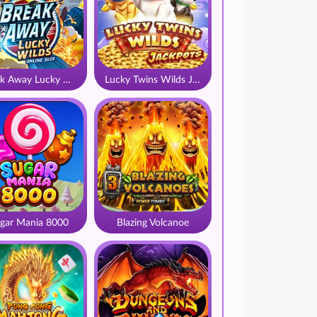
Break Away Lucky Wilds
Lucky Twins Wilds Jackpots
gar Mania 8000
Blazing Volcanoe