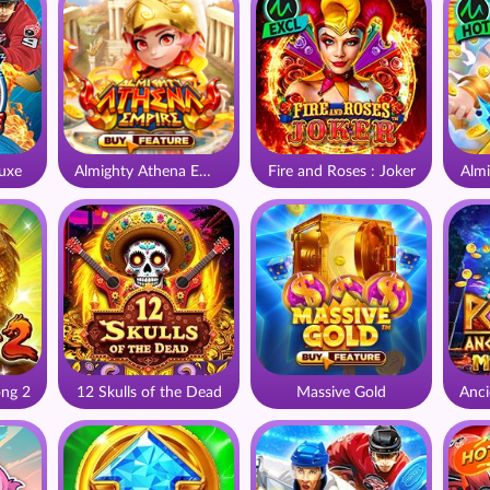
uxe
Almighty Athena Empire
Fire and Roses : Joker
Almi
ng 2
12 Skulls of the Dead
Massive Gold