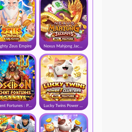
ghty Zeus Empire
Nexus Mahjong Jackpots
Ancient Fortunes : Poseidon Megaways™
Lucky Twins Power Clusters