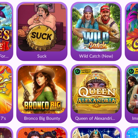
Pirate’s Fight for Fortune
Suck
Wild Catch (New)
 7's
Bronco Big Bounty
Queen of Alexandria™
Im