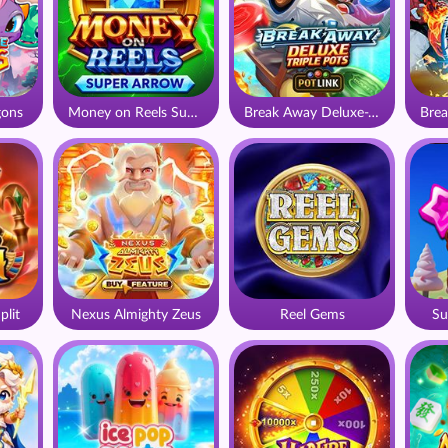
gons
Money on Reels Super Arrow
Break Away Deluxe-Triple Pots
plit
Nexus Almighty Zeus
Reel Gems
Su