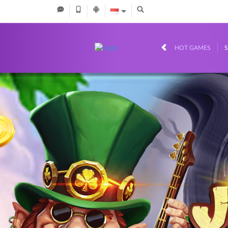
HOT GAMES