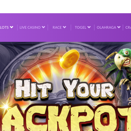
SLOTS
LIVE CASINO
RACE
TOGEL
OLAHRAGA
CR