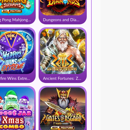
Pong Pong Mahjong Jackpots
Dungeons and Diamonds™
Wildfire Wins Extreme
Ancient Fortunes: Zeus