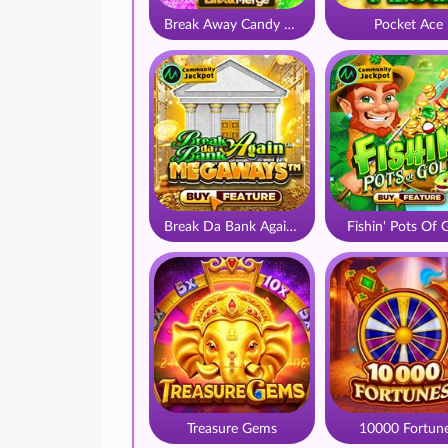
Break Away Candy Link&Merge
Pocket Ace
Break Da Bank Again™ MEGAWAYS™
Fishin' Pots Of 
Treasure Gems
10000 Fortun