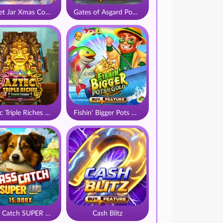
Sweet Jar Xmas Combo
Gates of Asgard Power Combo
Aztec Triple Riches Power Combo
Fishin' Bigger Pots Of Gold™
Bass Catch SUPER UP
Cash Blitz