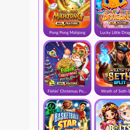
Pong Pong Mahjong
Lucky Little Dra
Fishin' Christmas Pots of Gold
Wrath of Seth-S