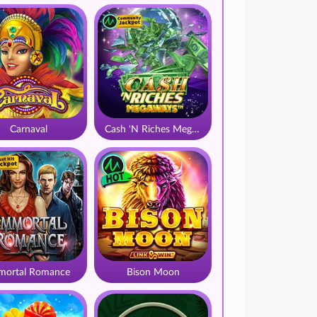
Carnaval
Cash 'N Riches Megaways™
mortal Romance
Bison Moon