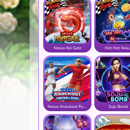
Nexus Koi Gate
Hot Hot Nex
Nexus Knockout Football Rush
Soju Bomb