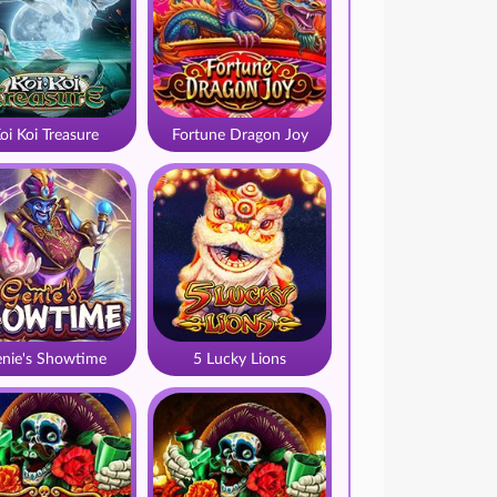
oi Koi Treasure
Fortune Dragon Joy
nie's Showtime
5 Lucky Lions