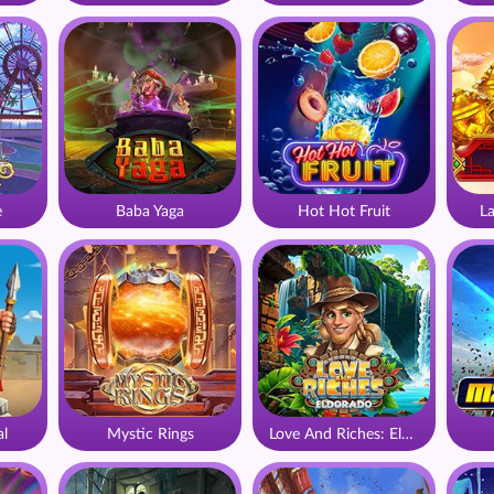
e
Baba Yaga
Hot Hot Fruit
L
al
Mystic Rings
Love And Riches: Eldorado