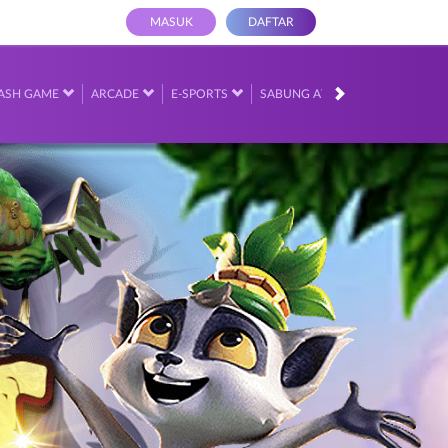
MASUK
DAFTAR
PROMOSI
ASH GAME
ARCADE
E-SPORTS
SABUNG AYAM