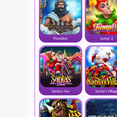
Poseidon
Jump! 2
Santa's Inn
Santa's Villag