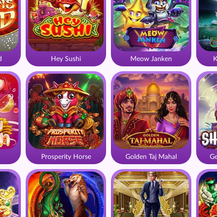
d
Hey Sushi
Meow Janken
K
n
Prosperity Horse
Golden Taj Mahal
Ge