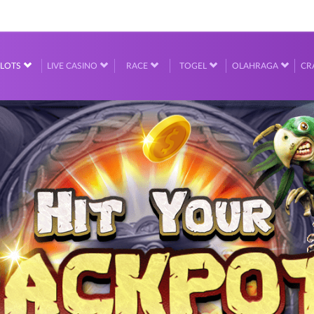
SLOTS
LIVE CASINO
RACE
TOGEL
OLAHRAGA
CR