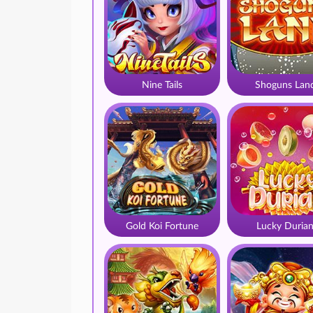
Nine Tails
Shoguns Lan
Gold Koi Fortune
Lucky Duria