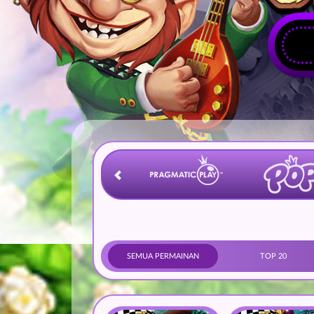
SEMUA PERMAINAN
TOP 20