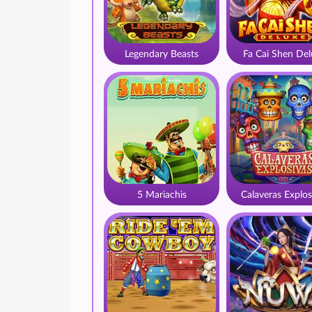
Legendary Beasts
Fa Cai Shen Del
5 Mariachis
Calaveras Explos