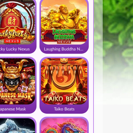
cky Lucky Nexus
Laughing Buddha Nexus
Japanese Mask
Taiko Beats