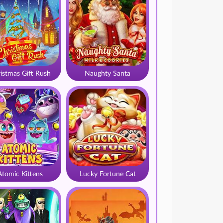
istmas Gift Rush
Naughty Santa
Atomic Kittens
Lucky Fortune Cat