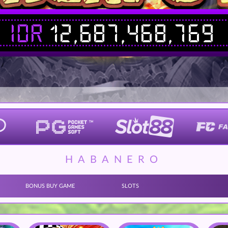
IDR
12,687,468,769
HABANERO
BONUS BUY GAME
SLOTS