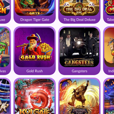
uxe
Dragon Tiger Gate
The Big Deal Deluxe
ivas
Gold Rush
Gangsters
Ind