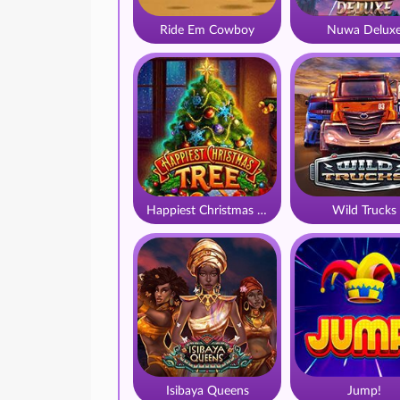
Ride Em Cowboy
Nuwa Delux
Happiest Christmas Tree
Wild Trucks
Isibaya Queens
Jump!