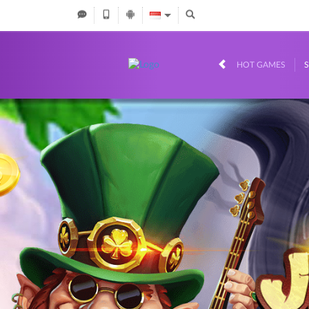
HOT GAMES