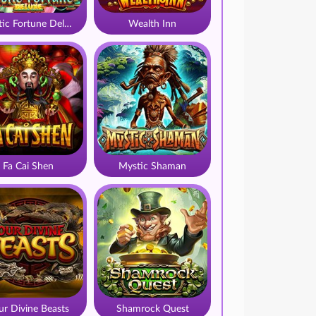
Mystic Fortune Deluxe
Wealth Inn
Fa Cai Shen
Mystic Shaman
ur Divine Beasts
Shamrock Quest