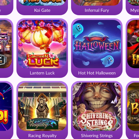
e
Koi Gate
Infernal Fury
Lantern Luck
Hot Hot Halloween
Racing Royalty
Shivering Strings
Fo