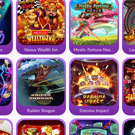
us
Nexus Wealth Inn
Mystic Fortune Nexus
Lu
Raiden Shogun
Daruma Impact