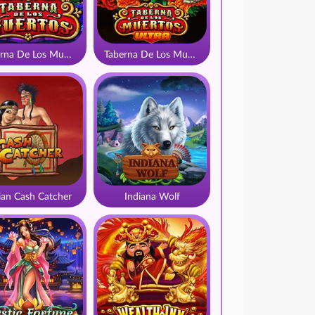
Taberna De Los Muertos
Taberna De Los Muertos Ultra
ian Cash Catcher
Indiana Wolf