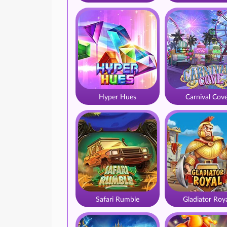
Hyper Hues
Carnival Cov
Safari Rumble
Gladiator Roy