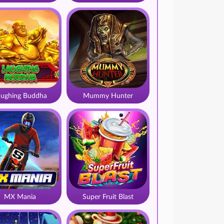
aughing Buddha
Mummy Hunter
MX Mania
Super Fruit Blast