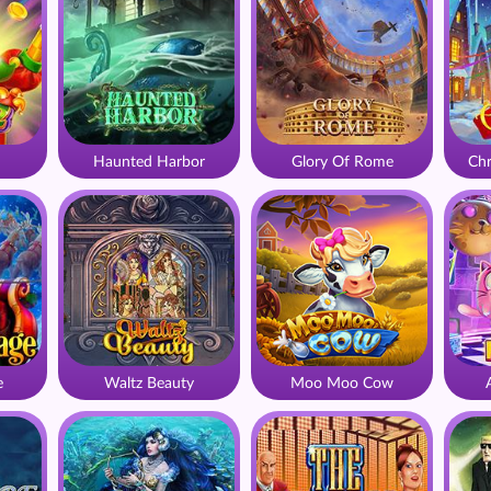
Haunted Harbor
Glory Of Rome
Chr
e
Waltz Beauty
Moo Moo Cow