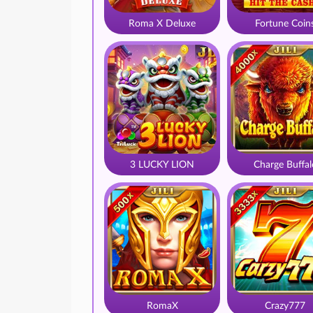
Roma X Deluxe
Fortune Coin
3 LUCKY LION
Charge Buffal
RomaX
Crazy777