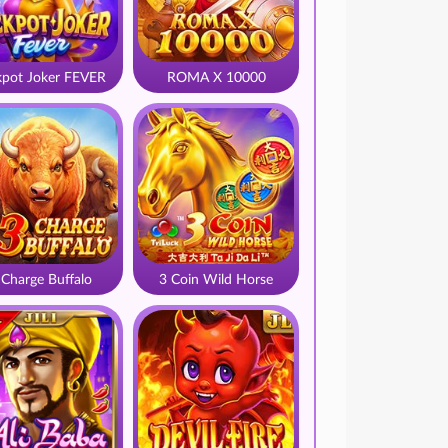
kpot Joker FEVER
ROMA X 10000
 Charge Buffalo
3 Coin Wild Horse