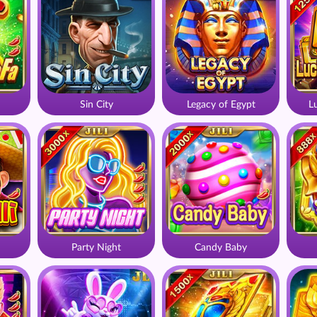
Sin City
Legacy of Egypt
L
Party Night
Candy Baby