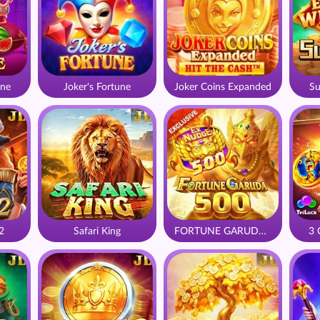
une
Joker's Fortune
Joker Coins Expanded
Su
2
Safari King
FORTUNE GARUDA 500
3 