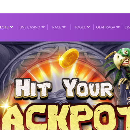
SLOTS
LIVE CASINO
RACE
TOGEL
OLAHRAGA
CR