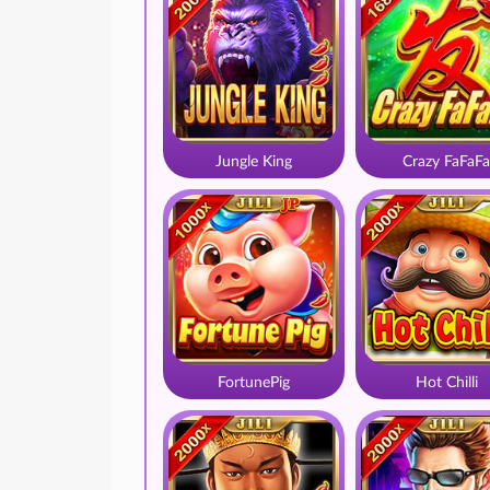
Jungle King
Crazy FaFaFa
FortunePig
Hot Chilli