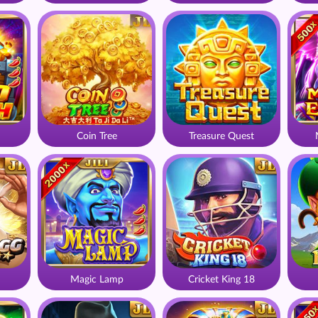
Coin Tree
Treasure Quest
Magic Lamp
Cricket King 18