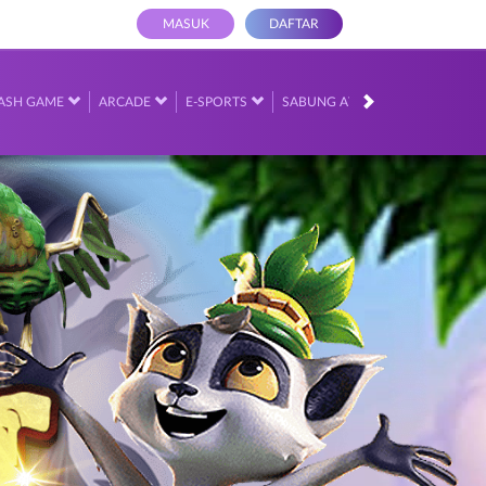
MASUK
DAFTAR
PROMOSI
ASH GAME
ARCADE
E-SPORTS
SABUNG AYAM