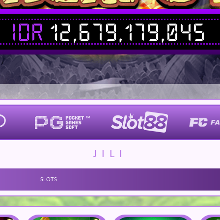
IDR
12,679,179,045
JILI
SLOTS