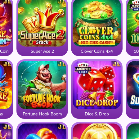
 Coin
Super Ace 2
Clover Coins 4x4
10
ns
Fortune Hook Boom
Dice & Drop