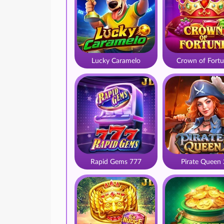
Lucky Caramelo
Crown of Fort
Rapid Gems 777
Pirate Queen 