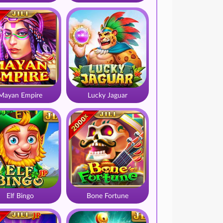
Mayan Empire
Lucky Jaguar
Elf Bingo
Bone Fortune