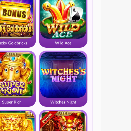
ucky Goldbricks
Wild Ace
Super Rich
Witches Night