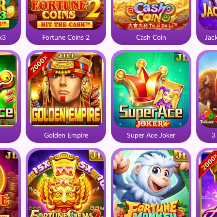
x3
Fortune Coins 2
Cash Coin
Jac
Golden Empire
Super Ace Joker
3