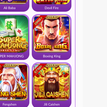
Ali Baba
Devil Fire
PER MAHJONG
Boxing King
Fengshen
Jili Caishen