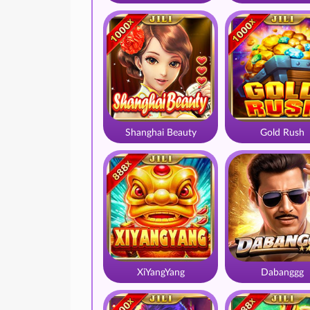
Shanghai Beauty
Gold Rush
XiYangYang
Dabanggg