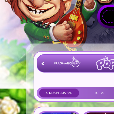
SEMUA PERMAINAN
TOP 20