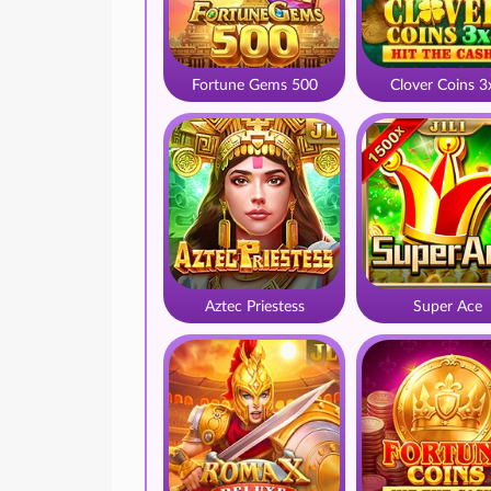
Fortune Gems 500
Clover Coins 3
Aztec Priestess
Super Ace