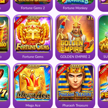
s
Fortune Gems 2
Fortune Monkey
o
Fortune Gems
GOLDEN EMPIRE 2
SU
Mega Ace
Pharaoh Treasure