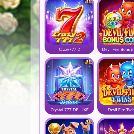
Crazy777 2
Devil Fire Bonu$
Crystal 777 DELUXE
Devil Fire Twi