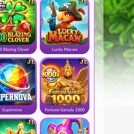
0 Blazing Clover
Lucky Macaw
Supernova
Fortune Garuda 1000