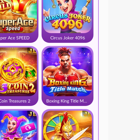
per Ace SPEED
Circus Joker 4096
Coin Treasures 2
Boxing King Title Match