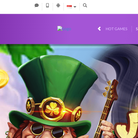
HOT GAMES