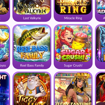
g
Last Valkyrie
Miracle Ring
A
byss
Reel Bass Family
Sugar Crush!