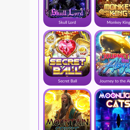
Skull Lord
Monkey Kin
Secret Ball
Journey to the A