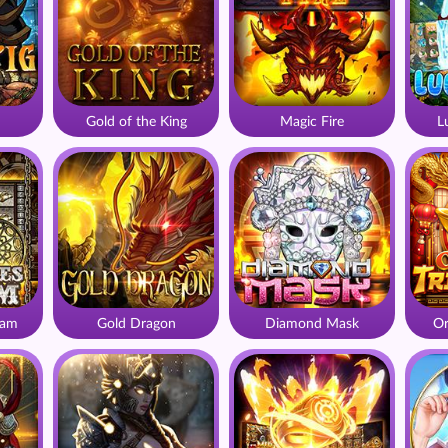
Gold of the King
Magic Fire
L
eam
Gold Dragon
Diamond Mask
Or