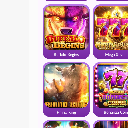
Buffalo Begins
Mega Seven
Rhino King
Bonanza Coin