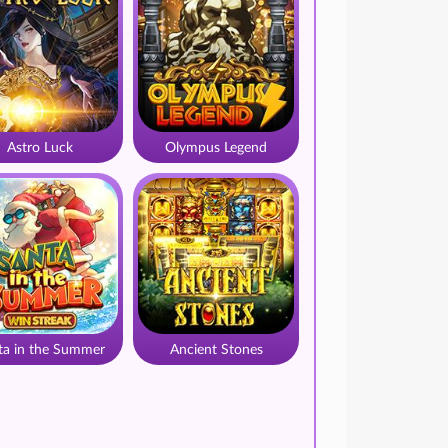
Astro Luck
Olympus Legend
ta in the Summer
Ancient Stones