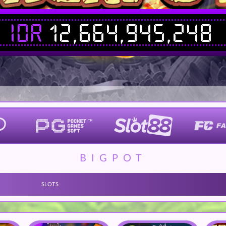
IDR
12,664,945,248
BIGPOT
SLOTS