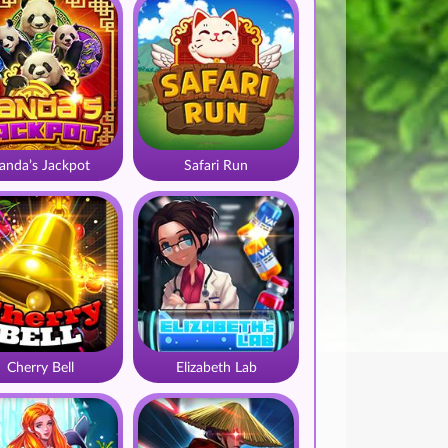
anda’s Jackpot
Safari Run
Cherry Bell
Elizabeth Lab