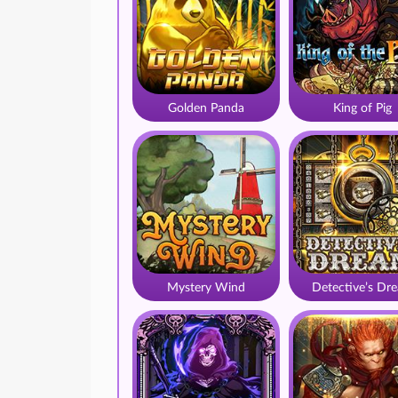
Golden Panda
King of Pig
Mystery Wind
Detective’s Dr