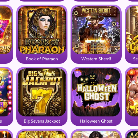
s
Book of Pharaoh
Western Sherrif
Se
s
Big Sevens Jackpot
Halloween Ghost