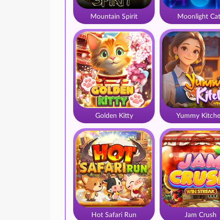
Mountain Spirit
Moonlight Ca
Golden Kitty
Yummy Kitch
Hot Safari Run
Jam Crush