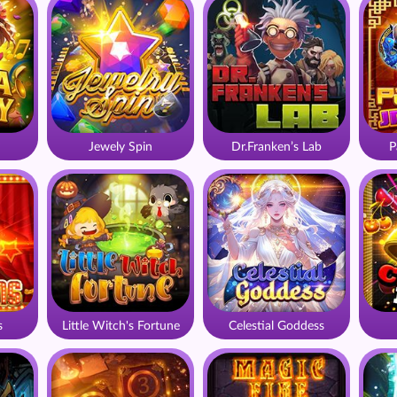
Jewely Spin
Dr.Franken’s Lab
P
s
Little Witch's Fortune
Celestial Goddess