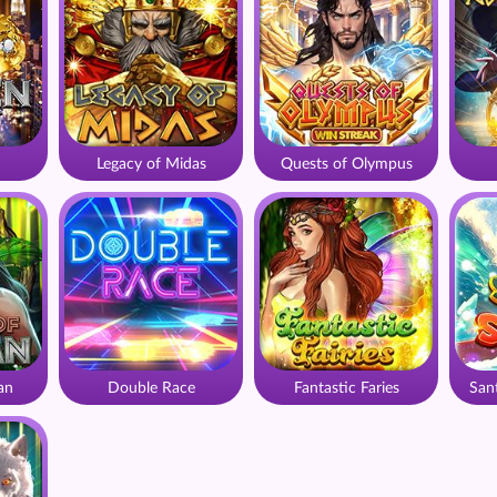
Legacy of Midas
Quests of Olympus
an
Double Race
Fantastic Faries
San