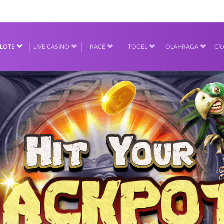
SLOTS
LIVE CASINO
RACE
TOGEL
OLAHRAGA
CR