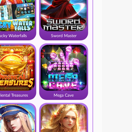
ucky Waterfalls
Sword Master
iental Treasures
Mega Cave