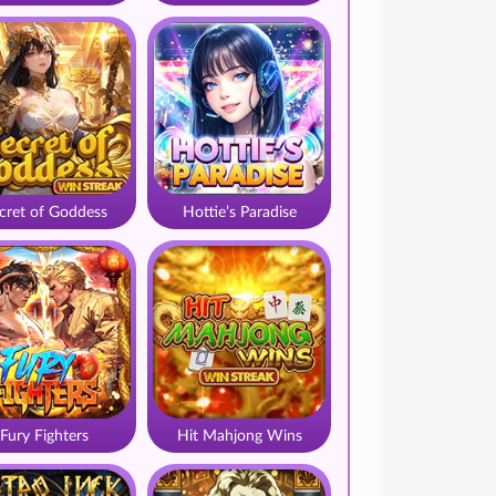
cret of Goddess
Hottie’s Paradise
Fury Fighters
Hit Mahjong Wins