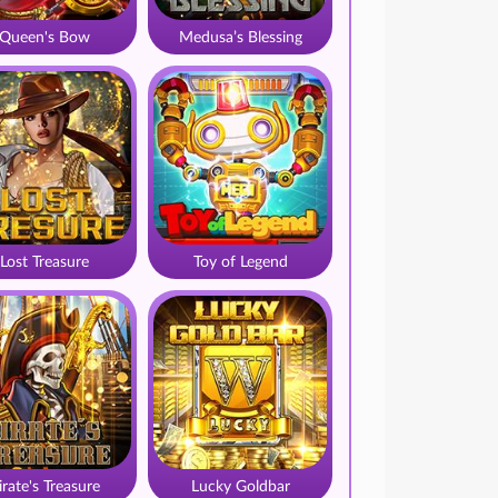
Queen's Bow
Medusa’s Blessing
Lost Treasure
Toy of Legend
irate's Treasure
Lucky Goldbar