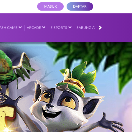
MASUK
DAFTAR
PROMOSI
ASH GAME
ARCADE
E-SPORTS
SABUNG AYAM