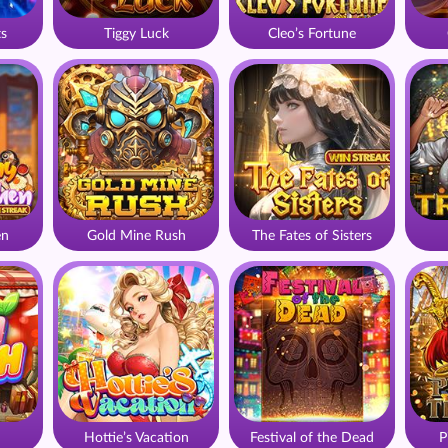
ts
Tiggy Luck
Cleo’s Fortune
en
Gold Mine Rush
The Fates of Sisters
Hottie’s Vacation
Festival of the Dead
P