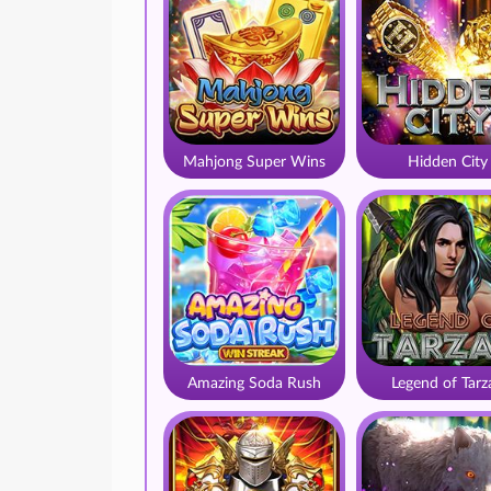
Mahjong Super Wins
Hidden City
Amazing Soda Rush
Legend of Tarz