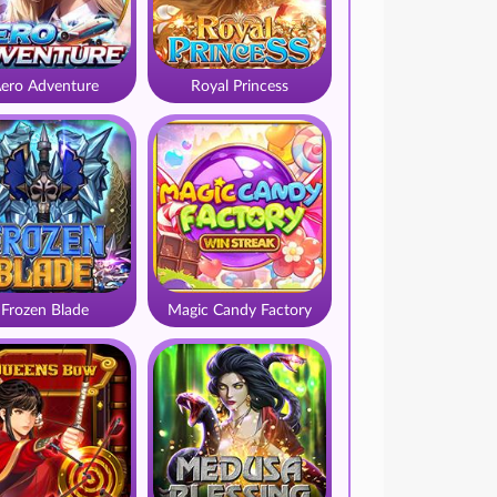
ero Adventure
Royal Princess
Frozen Blade
Magic Candy Factory