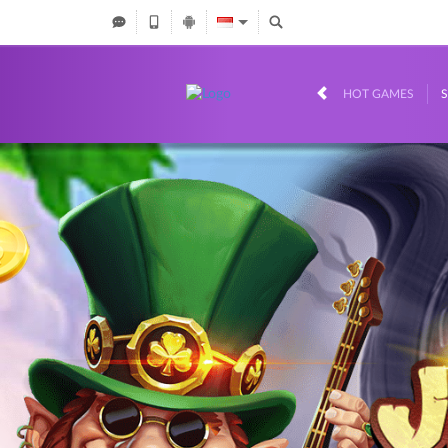
HOT GAMES