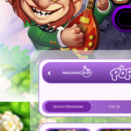
SEMUA PERMAINAN
TOP 20