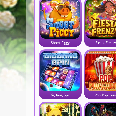
Shoot Piggy
Fiesta Frenzy
BigBang Spin
Pop Popcorn